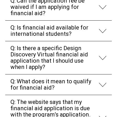
Q: Can the application fee be
waived if I am applying for
financial aid?
Q: Is financial aid available for
international students?
Q: Is there a specific Design
Discovery Virtual financial aid
application that I should use
when I apply?
Q: What does it mean to qualify
for financial aid?
Q: The website says that my
financial aid application is due
with the program’s application.