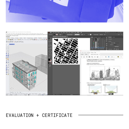
EVALUATION + CERTIFICATE