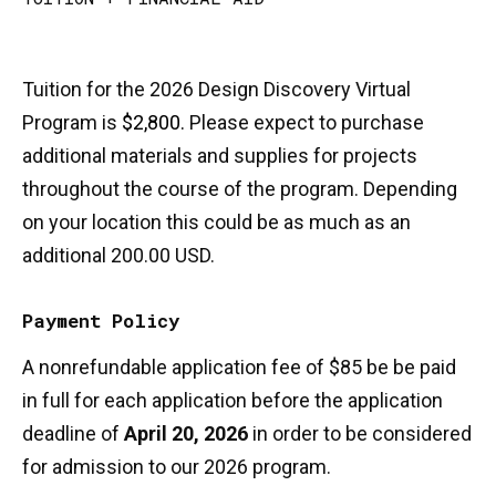
Tuition for the 2026 Design Discovery Virtual
Program is
$2,800.
Please expect to purchase
additional materials and supplies for projects
throughout the course of the program. Depending
on your location this could be as much as an
additional 200.00 USD.
Payment Policy
A nonrefundable application fee of $85 be be paid
in full for each application before the application
deadline of
April 20, 2026
in order to be considered
for admission to our 2026 program.