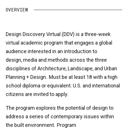
OVERVIEW
Design Discovery Virtual (DDV) is a three-week
virtual academic program that engages a global
audience interested in an introduction to
design, media and methods across the three
disciplines of Architecture, Landscape, and Urban
Planning + Design. Must be at least 18 with a high
school diploma or equivalent. U.S. and international
citizens are invited to apply.
The program explores the potential of design to
address a series of contemporary issues within
the built environment. Program