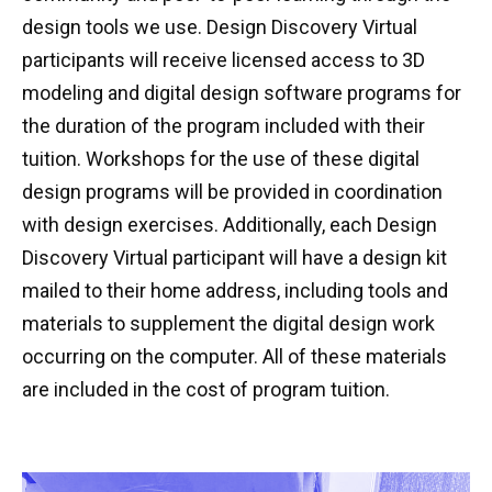
design tools we use. Design Discovery Virtual
participants will receive licensed access to 3D
modeling and digital design software programs for
the duration of the program included with their
tuition. Workshops for the use of these digital
design programs will be provided in coordination
with design exercises. Additionally, each Design
Discovery Virtual participant will have a design kit
mailed to their home address, including tools and
materials to supplement the digital design work
occurring on the computer. All of these materials
are included in the cost of program tuition.