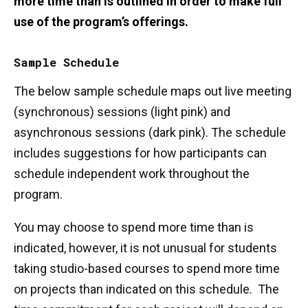
more time than is outlined in order to make full
use of the program’s offerings.
Sample Schedule
The below sample schedule maps out live meeting
(synchronous) sessions (light pink) and
asynchronous sessions (dark pink). The schedule
includes suggestions for how participants can
schedule independent work throughout the
program.
You may choose to spend more time than is
indicated, however, it is not unusual for students
taking studio-based courses to spend more time
on projects than indicated on this schedule. The