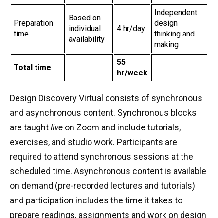
Independent
Based on
Preparation
design
individual
4 hr/day
time
thinking and
availability
making
55
Total time
hr/week
Design Discovery Virtual consists of synchronous
and asynchronous content. Synchronous blocks
are taught
live
on Zoom and include tutorials,
exercises, and studio work. Participants are
required to attend synchronous sessions at the
scheduled time. Asynchronous content is available
on demand (pre-recorded lectures and tutorials)
and participation includes the time it takes to
prepare readings, assignments and work on design