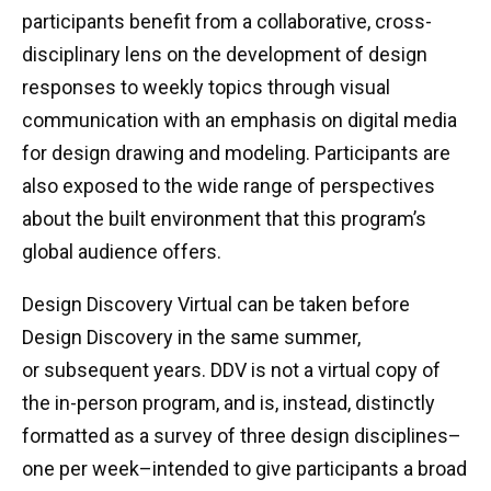
participants benefit from a collaborative, cross-
disciplinary lens on the development of design
responses to weekly topics through visual
communication with an emphasis on digital media
for design drawing and modeling. Participants are
also exposed to the wide range of perspectives
about the built environment that this program’s
global audience offers.
Design Discovery Virtual can be taken before
Design Discovery in the same summer,
or subsequent years. DDV is not a virtual copy of
the in-person program, and is, instead, distinctly
formatted as a survey of three design disciplines–
one per week–intended to give participants a broad