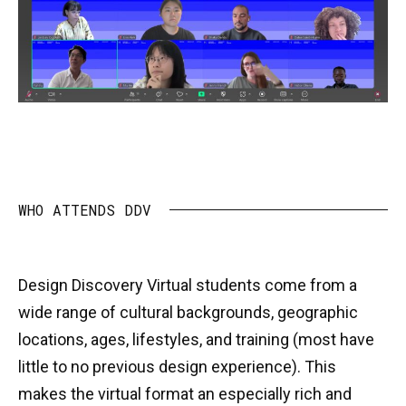
WHO ATTENDS DDV
Design Discovery Virtual students come from a
wide range of cultural backgrounds, geographic
locations, ages, lifestyles, and training (most have
little to no previous design experience). This
makes the virtual format an especially rich and