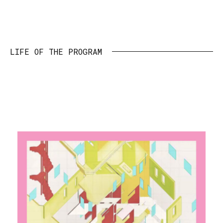
LIFE OF THE PROGRAM