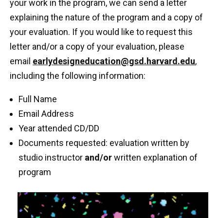
your work in the program, we can send a letter
explaining the nature of the program and a copy of
your evaluation. If you would like to request this
letter and/or a copy of your evaluation, please
email
earlydesigneducation@gsd.harvard.edu
,
including the following information:
Full Name
Email Address
Year attended CD/DD
Documents requested: evaluation written by
studio instructor
and/or
written explanation of
program