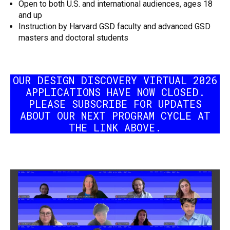
Open to both U.S. and international audiences, ages 18
and up
Instruction by Harvard GSD faculty and advanced GSD
masters and doctoral students
OUR DESIGN DISCOVERY VIRTUAL 2026
APPLICATIONS HAVE NOW CLOSED.
PLEASE SUBSCRIBE FOR UPDATES
ABOUT OUR NEXT PROGRAM CYCLE AT
THE LINK ABOVE.