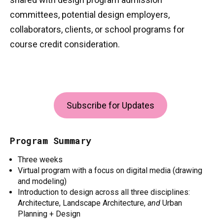
committees, potential design employers,
collaborators, clients, or school programs for
course credit consideration.
Subscribe for Updates
Program Summary
Three weeks
Virtual program with a focus on digital media (drawing
and modeling)
Introduction to design across all three disciplines:
Architecture, Landscape Architecture,
and
Urban
Planning + Design