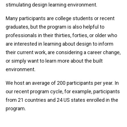
stimulating design learning environment.
Many participants are college students or recent
graduates, but the program is also helpful to
professionals in their thirties, forties, or older who
are interested in learning about design to inform
their current work, are considering a career change,
or simply want to learn more about the built
environment.
We host an average of 200 participants per year. In
our recent program cycle, for example, participants
from 21 countries and 24 US states enrolled in the
program.