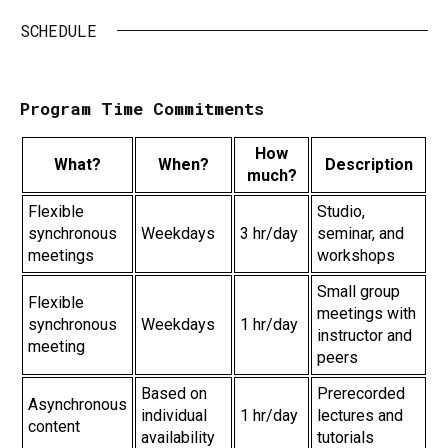
SCHEDULE
Program Time Commitments
How
What?
When?
Description
much?
Flexible
Studio,
synchronous
Weekdays
3 hr/day
seminar, and
meetings
workshops
Small group
Flexible
meetings with
synchronous
Weekdays
1 hr/day
instructor and
meeting
peers
Based on
Prerecorded
Asynchronous
individual
1 hr/day
lectures and
content
availability
tutorials