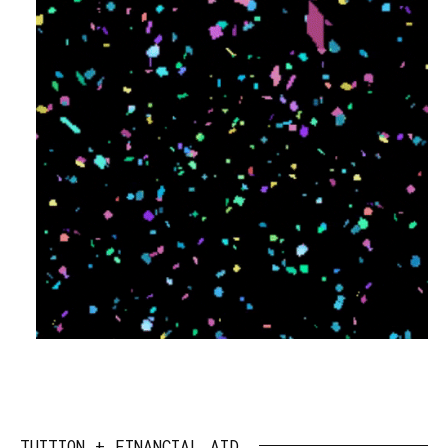
TUITION + FINANCIAL AID