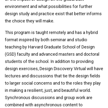
environment and what possibilities for further
design study and practice exist that better informs
the choice they will make.
This program is taught remotely and has a hybrid
format inspired by both seminar and studio
teaching by Harvard Graduate School of Design
(GSD) faculty and advanced masters and doctoral
students of the school. In addition to providing
design exercises, Design Discovery Virtual will have
lectures and discussions that tie the design fields
to larger social concerns and to the roles they play
in making a resilient, just, and beautiful world.
Synchronous discussions and group work are
combined with asynchronous content to