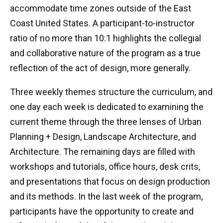
accommodate time zones outside of the East
Coast United States. A participant-to-instructor
ratio of no more than 10:1 highlights the collegial
and collaborative nature of the program as a true
reflection of the act of design, more generally.
Three weekly themes structure the curriculum, and
one day each week is dedicated to examining the
current theme through the three lenses of Urban
Planning + Design, Landscape Architecture, and
Architecture. The remaining days are filled with
workshops and tutorials, office hours, desk crits,
and presentations that focus on design production
and its methods. In the last week of the program,
participants have the opportunity to create and