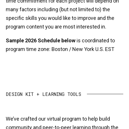
time commitment for each project will depend on
many factors including (but not limited to) the
specific skills you would like to improve and the
program content you are most interested in.
Sample 2026 Schedule below
is coordinated to
program time zone: Boston / New York U.S. EST
DESIGN KIT + LEARNING TOOLS
We’ve crafted our virtual program to help build
community and peer-to-peer learning through the