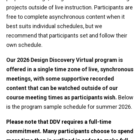
projects outside of live instruction. Participants are
free to complete asynchronous content when it
best suits individual schedules, but we
recommend that participants set and follow their
own schedule.
Our 2026 Design Discovery Virtual program is
offered in a single time zone of live, synchronous
meetings, with some supportive recorded
content that can be watched outside of our
course meeting times as participants wish.
Below
is
the program sample schedule for summer 2026.
Please note that DDV requires a full-time
commitment. Many participants choose to spend