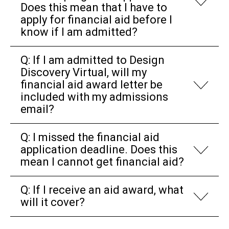
Does this mean that I have to
apply for financial aid before I
know if I am admitted?
Q: If I am admitted to Design
Discovery Virtual, will my
financial aid award letter be
included with my admissions
email?
Q: I missed the financial aid
application deadline. Does this
mean I cannot get financial aid?
Q: If I receive an aid award, what
will it cover?