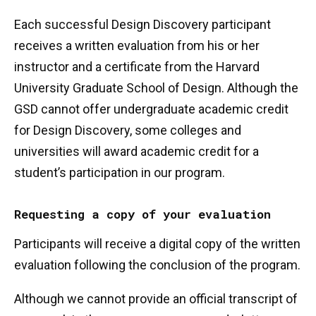
Each successful Design Discovery participant
receives a written evaluation from his or her
instructor and a certificate from the Harvard
University Graduate School of Design. Although the
GSD cannot offer undergraduate academic credit
for Design Discovery, some colleges and
universities will award academic credit for a
student’s participation in our program.
Requesting a copy of your evaluation
Participants will receive a digital copy of the written
evaluation following the conclusion of the program.
Although we cannot provide an official transcript of