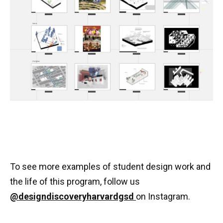
To see more examples of student design work and
the life of this program, follow us
@designdiscoveryharvardgsd
on Instagram.