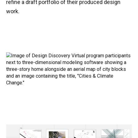
refine a draft portfolio of their produced design
work.