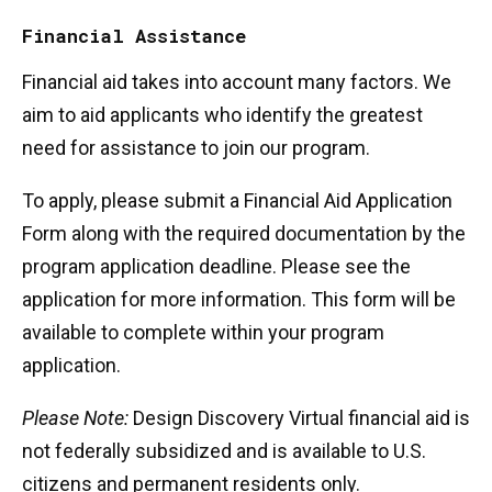
Financial Assistance
Financial aid takes into account many factors. We
aim to aid applicants who identify the greatest
need for assistance to join our program.
To apply, please submit a Financial Aid Application
Form along with the required documentation by the
program application deadline. Please see the
application for more information. This form will be
available to complete within your program
application.
Please Note:
Design Discovery Virtual financial aid is
not federally subsidized and is available to U.S.
citizens and permanent residents only.