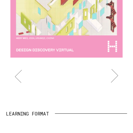
Item
1
of
LEARNING FORMAT
5