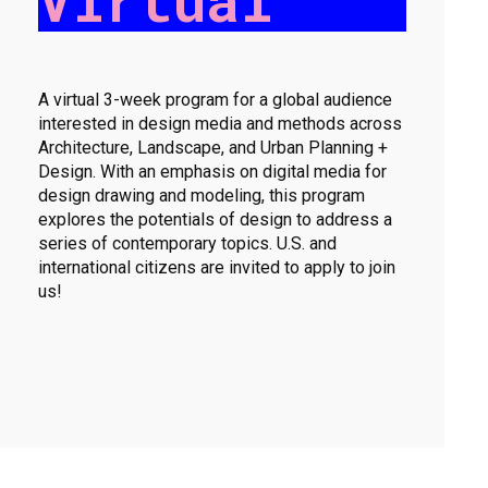
Virtual
A virtual 3-week program for a global audience
interested in design media and methods across
Architecture, Landscape, and Urban Planning +
Design. With an emphasis on digital media for
design drawing and modeling, this program
explores the potentials of design to address a
series of contemporary topics. U.S. and
international citizens are invited to apply to join
us!