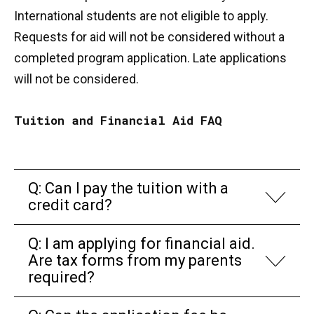
International students are not eligible to apply.
Requests for aid will not be considered without a
completed program application. Late applications
will not be considered.
Tuition and Financial Aid FAQ
Q: Can I pay the tuition with a
credit card?
Q: I am applying for financial aid.
Are tax forms from my parents
required?