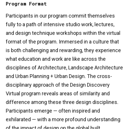
Program Format
Participants in our program commit themselves
fully to a path of intensive studio work, lectures,
and design technique workshops within the virtual
format of the program. Immersed in a culture that
is both challenging and rewarding, they experience
what education and work are like across the
disciplines of Architecture, Landscape Architecture
and Urban Planning + Urban Design. The cross-
disciplinary approach of the Design Discovery
Virtual program reveals areas of similarity and
difference among these three design disciplines.
Participants emerge — often inspired and
exhilarated — with a more profound understanding
of the impact of design on the global built