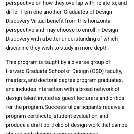
perspective on how they overlap with, relate to, and
differ from one another. Graduates of Design
Discovery Virtual benefit from this horizontal
perspective and may choose to enroll in Design
Discovery with a better understanding of which
discipline they wish to study in more depth.
This program is taught by a diverse group of
Harvard Graduate School of Design (GSD) faculty,
masters, and doctoral degree program graduates,
and includes interaction with a broad network of
design talent invited as guest lecturers and critics
for the program. Successful participants receive a
program certificate, student evaluation, and
produce a draft portfolio of design work that can be
shared with design program admission